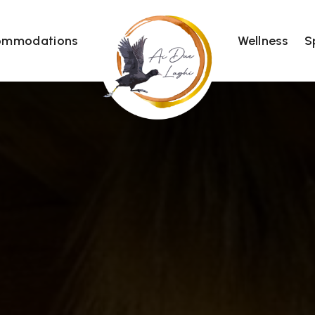
ommodations
Wellness
S