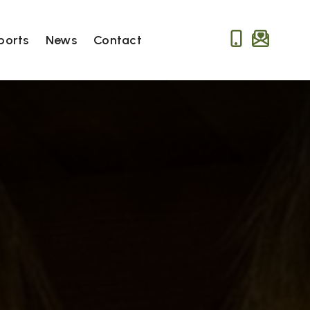
ports
News
Contact