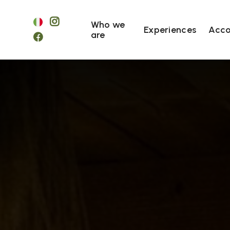
Who we
Experiences
Acc
are