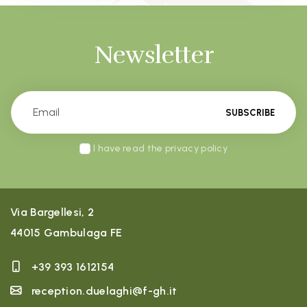
Newsletter
SUBSCRIBE
I have read the privacy policy
Via Bargellesi, 2
44015 Gambulaga FE
+39 393 1612154
reception.duelaghi@f-gh.it