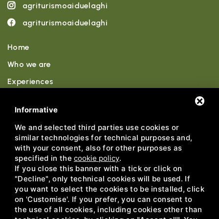
agriturismoaiduelaghi
agriturismoaiduelaghi
Home
Who we are
Experiences
Accommodations
Informative
Wellness
We and selected third parties use cookies or
similar technologies for technical purposes and,
Sports
with your consent, also for other purposes as
News
specified in the
cookie policy
.
If you close this banner with a tick or click on
Contact
"Decline", only technical cookies will be used. If
you want to select the cookies to be installed, click
on 'Customise'. If you prefer, you can consent to
the use of all cookies, including cookies other than
Agriturismo ai Due Laghi • P.IVA IT02751710217 •
Privacy
•
Sitemap