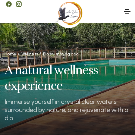
Home
Wellness
Bioswimming pool
A natural wellness
experience
Immerse yourself in crystal clear waters,
surrounded by nature, and rejuvenate with a
dip