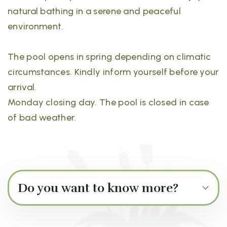
natural bathing in a serene and peaceful
environment.
The pool opens in spring depending on climatic
circumstances. Kindly inform yourself before your
arrival.
Monday closing day. The pool is closed in case
of bad weather.
Do you want to know more?