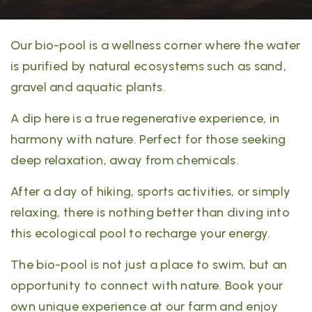
Our bio-pool is a wellness corner where the water
is purified by natural ecosystems such as sand,
gravel and aquatic plants.
A dip here is a true regenerative experience, in
harmony with nature. Perfect for those seeking
deep relaxation, away from chemicals.
After a day of hiking, sports activities, or simply
relaxing, there is nothing better than diving into
this ecological pool to recharge your energy.
The bio-pool is not just a place to swim, but an
opportunity to connect with nature. Book your
own unique experience at our farm and enjoy