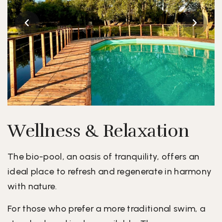
Wellness & Relaxation
The bio-pool, an oasis of tranquility, offers an
ideal place to refresh and regenerate in harmony
with nature.
For those who prefer a more traditional swim, a