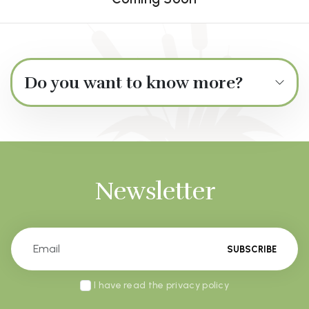
Do you want to know more?
Newsletter
SUBSCRIBE
I have read the privacy policy