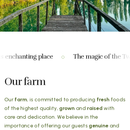
s enchanting place
The magic of the Two 
Our farm
Our
farm
, is committed to producing
fresh
foods
of the highest quality,
grown
and
raised
with
care and dedication. We believe in the
importance of offering our guests
genuine
and