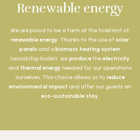
Renewable energy
We are proud to be a farm at the forefront of
renewable energy
. Thanks to the use of
solar
panels
and a
biomass heating system
(woodchip boiler), we
produce
the
electricity
and
thermal energy
needed for our operations
ourselves. This choice allows us to
reduce
environmental impact
and offer our guests an
eco-sustainable stay
.