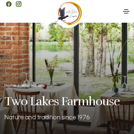
Home
Who we are
Two Lakes Farmhouse
Nature and tradition since 1976