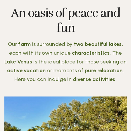
An oasis of peace and
fun
Our
farm
is surrounded by
two beautiful lakes
,
each with its own unique
characteristics
. The
Lake Venus
is the ideal place for those seeking an
active vacation
or moments of
pure relaxation
.
Here you can indulge in
diverse activities
.