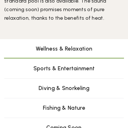
standard pool is also available. The sauna
(coming soon) promises moments of pure
relaxation, thanks to the benefits of heat.
Wellness & Relaxation
Sports & Entertainment
Diving & Snorkeling
Fishing & Nature
Coming Soon