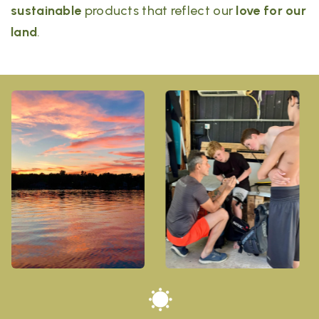
sustainable
products that reflect our
love for our
land
.