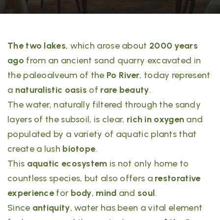
The two lakes
, which arose about
2000 years
ago
from an ancient sand quarry excavated in
the paleoalveum of the
Po River
, today represent
a
naturalistic oasis
of
rare beauty
.
The water, naturally filtered through the sandy
layers of the subsoil, is clear,
rich in oxygen
and
populated by a variety of aquatic plants that
create a lush
biotope
.
This
aquatic ecosystem
is not only home to
countless species, but also offers a
restorative
experience
for
body
,
mind
and
soul
.
Since
antiquity
, water has been a vital element