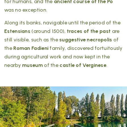
for humans, and the
ancient course of the Po
was no exception.
Along its banks, navigable until the period of the
Estensians
(around 1500),
traces of the past
are
still visible, such as the
suggestive necropolis
of
the
Roman Fadieni
family, discovered fortuitously
during agricultural work and now kept in the
nearby
museum
of the
castle of Verginese
.