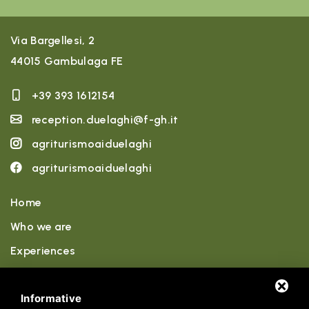
Via Bargellesi, 2
44015 Gambulaga FE
+39 393 1612154
reception.duelaghi@f-gh.it
agriturismoaiduelaghi
agriturismoaiduelaghi
Home
Who we are
Experiences
Accommodations
Informative